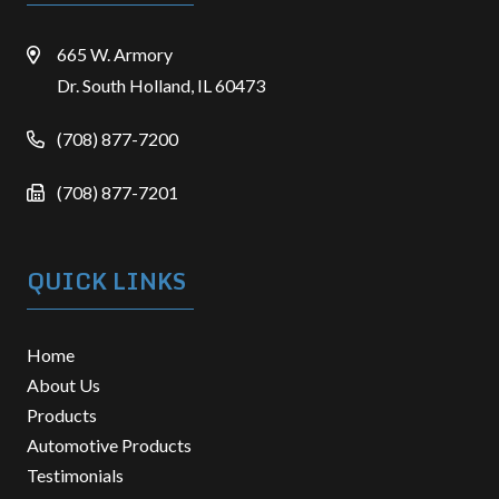
665 W. Armory
Dr. South Holland, IL 60473
(708) 877-7200
(708) 877-7201
QUICK LINKS
Home
About Us
Products
Automotive Products
Testimonials