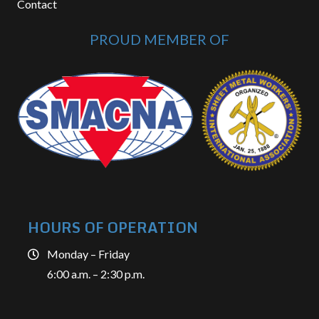
Contact
PROUD MEMBER OF
HOURS OF OPERATION
Monday – Friday
6:00 a.m. – 2:30 p.m.