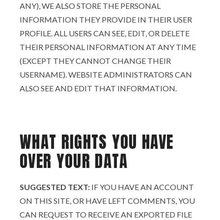
ANY), WE ALSO STORE THE PERSONAL
INFORMATION THEY PROVIDE IN THEIR USER
PROFILE. ALL USERS CAN SEE, EDIT, OR DELETE
THEIR PERSONAL INFORMATION AT ANY TIME
(EXCEPT THEY CANNOT CHANGE THEIR
USERNAME). WEBSITE ADMINISTRATORS CAN
ALSO SEE AND EDIT THAT INFORMATION.
WHAT RIGHTS YOU HAVE
OVER YOUR DATA
SUGGESTED TEXT:
IF YOU HAVE AN ACCOUNT
ON THIS SITE, OR HAVE LEFT COMMENTS, YOU
CAN REQUEST TO RECEIVE AN EXPORTED FILE