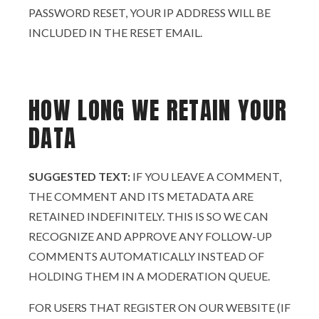
PASSWORD RESET, YOUR IP ADDRESS WILL BE
INCLUDED IN THE RESET EMAIL.
HOW LONG WE RETAIN YOUR
DATA
SUGGESTED TEXT:
IF YOU LEAVE A COMMENT,
THE COMMENT AND ITS METADATA ARE
RETAINED INDEFINITELY. THIS IS SO WE CAN
RECOGNIZE AND APPROVE ANY FOLLOW-UP
COMMENTS AUTOMATICALLY INSTEAD OF
HOLDING THEM IN A MODERATION QUEUE.
FOR USERS THAT REGISTER ON OUR WEBSITE (IF