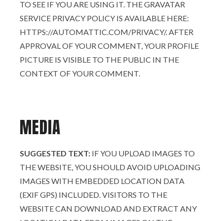
TO SEE IF YOU ARE USING IT. THE GRAVATAR
SERVICE PRIVACY POLICY IS AVAILABLE HERE:
HTTPS://AUTOMATTIC.COM/PRIVACY/. AFTER
APPROVAL OF YOUR COMMENT, YOUR PROFILE
PICTURE IS VISIBLE TO THE PUBLIC IN THE
CONTEXT OF YOUR COMMENT.
MEDIA
SUGGESTED TEXT:
IF YOU UPLOAD IMAGES TO
THE WEBSITE, YOU SHOULD AVOID UPLOADING
IMAGES WITH EMBEDDED LOCATION DATA
(EXIF GPS) INCLUDED. VISITORS TO THE
WEBSITE CAN DOWNLOAD AND EXTRACT ANY