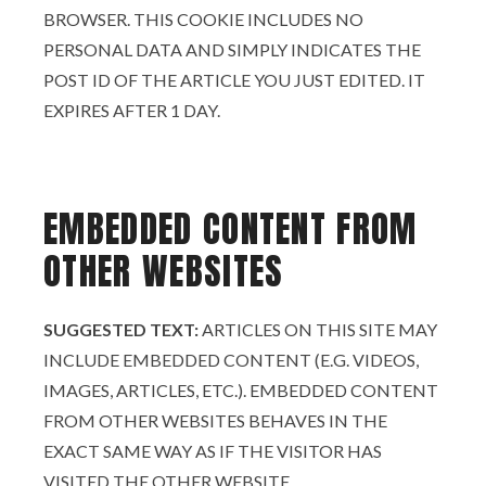
BROWSER. THIS COOKIE INCLUDES NO
PERSONAL DATA AND SIMPLY INDICATES THE
POST ID OF THE ARTICLE YOU JUST EDITED. IT
EXPIRES AFTER 1 DAY.
EMBEDDED CONTENT FROM
OTHER WEBSITES
SUGGESTED TEXT:
ARTICLES ON THIS SITE MAY
INCLUDE EMBEDDED CONTENT (E.G. VIDEOS,
IMAGES, ARTICLES, ETC.). EMBEDDED CONTENT
FROM OTHER WEBSITES BEHAVES IN THE
EXACT SAME WAY AS IF THE VISITOR HAS
VISITED THE OTHER WEBSITE.