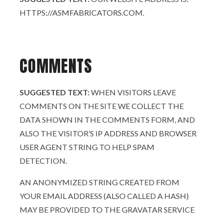
HTTPS://ASMFABRICATORS.COM.
COMMENTS
SUGGESTED TEXT:
WHEN VISITORS LEAVE
COMMENTS ON THE SITE WE COLLECT THE
DATA SHOWN IN THE COMMENTS FORM, AND
ALSO THE VISITOR’S IP ADDRESS AND BROWSER
USER AGENT STRING TO HELP SPAM
DETECTION.
AN ANONYMIZED STRING CREATED FROM
YOUR EMAIL ADDRESS (ALSO CALLED A HASH)
MAY BE PROVIDED TO THE GRAVATAR SERVICE