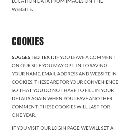
LOCATION DATA FROM IMAGES ON THE
WEBSITE.
COOKIES
SUGGESTED TEXT:
IF YOU LEAVE A COMMENT
ON OUR SITE YOU MAY OPT-IN TO SAVING
YOUR NAME, EMAIL ADDRESS AND WEBSITE IN
COOKIES. THESE ARE FOR YOUR CONVENIENCE
SO THAT YOU DO NOT HAVE TO FILL IN YOUR
DETAILS AGAIN WHEN YOU LEAVE ANOTHER
COMMENT. THESE COOKIES WILL LAST FOR
ONE YEAR.
IF YOU VISIT OUR LOGIN PAGE, WE WILL SET A