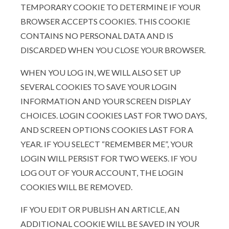
TEMPORARY COOKIE TO DETERMINE IF YOUR
BROWSER ACCEPTS COOKIES. THIS COOKIE
CONTAINS NO PERSONAL DATA AND IS
DISCARDED WHEN YOU CLOSE YOUR BROWSER.
WHEN YOU LOG IN, WE WILL ALSO SET UP
SEVERAL COOKIES TO SAVE YOUR LOGIN
INFORMATION AND YOUR SCREEN DISPLAY
CHOICES. LOGIN COOKIES LAST FOR TWO DAYS,
AND SCREEN OPTIONS COOKIES LAST FOR A
YEAR. IF YOU SELECT “REMEMBER ME”, YOUR
LOGIN WILL PERSIST FOR TWO WEEKS. IF YOU
LOG OUT OF YOUR ACCOUNT, THE LOGIN
COOKIES WILL BE REMOVED.
IF YOU EDIT OR PUBLISH AN ARTICLE, AN
ADDITIONAL COOKIE WILL BE SAVED IN YOUR