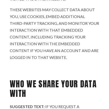
THESE WEBSITES MAY COLLECT DATA ABOUT
YOU, USE COOKIES, EMBED ADDITIONAL
THIRD-PARTY TRACKING, AND MONITOR YOUR
INTERACTION WITH THAT EMBEDDED
CONTENT, INCLUDING TRACKING YOUR
INTERACTION WITH THE EMBEDDED
CONTENT IF YOU HAVE AN ACCOUNT AND ARE
LOGGED IN TO THAT WEBSITE.
WHO WE SHARE YOUR DATA
WITH
SUGGESTED TEXT:
IF YOU REQUEST A