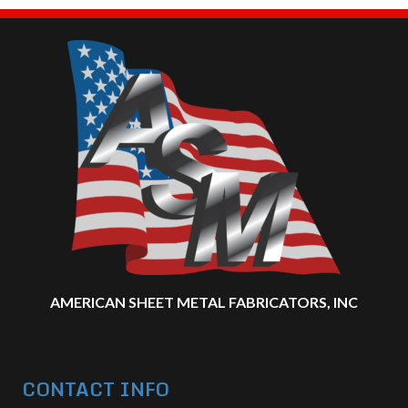
AMERICAN SHEET METAL FABRICATORS, INC
CONTACT INFO