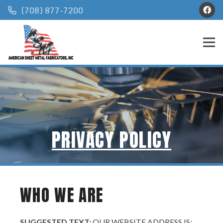
(708) 877-7200
PRIVACY POLICY
WHO WE ARE
SUGGESTED TEXT:
OUR WEBSITE ADDRESS IS: