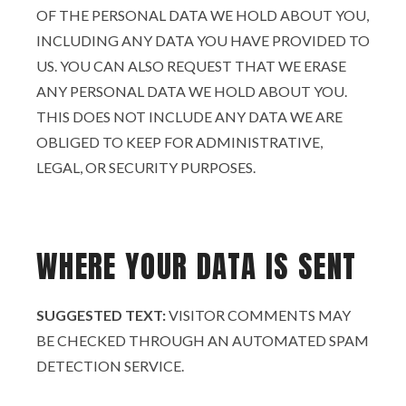
OF THE PERSONAL DATA WE HOLD ABOUT YOU,
INCLUDING ANY DATA YOU HAVE PROVIDED TO
US. YOU CAN ALSO REQUEST THAT WE ERASE
ANY PERSONAL DATA WE HOLD ABOUT YOU.
THIS DOES NOT INCLUDE ANY DATA WE ARE
OBLIGED TO KEEP FOR ADMINISTRATIVE,
LEGAL, OR SECURITY PURPOSES.
WHERE YOUR DATA IS SENT
SUGGESTED TEXT:
VISITOR COMMENTS MAY
BE CHECKED THROUGH AN AUTOMATED SPAM
DETECTION SERVICE.